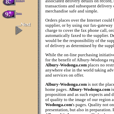
associated delivery details on record,
Booking
transactions and subsequent delivery 
merchandise safe and simple.
Terms
Orders places over the Internet could 
supplier, or by using our fax-gateway 
charge to cover the fax phone call, or
automatically faxed to the supplier. D
would be the responsibility of the sup
of delivery as determined by the suppli
While the on-line purchasing initiativ
for the benefit of Albury-Wodonga reg
Albury-Wodonga.com
places no restr
anywhere else in the world taking adv
and services on offer.
Albury-Wodonga.com
is not the plac
home pages.
Albury-Wodonga.com
i
proposition and as such expects and d
of quality to the image of our region a
Wodonga.com
's pages. Quality not o
presentation, but also in preparation. 