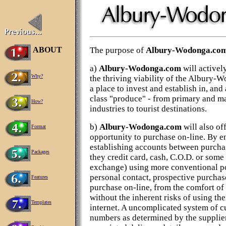
ABOUT
The purpose of
Albury-Wodonga.co
a)
Albury-Wodonga.com
will activel
Why?
the thriving viability of the Albury-
a place to invest and establish in, and
class "produce" - from primary and m
How?
industries to tourist destinations.
b)
Albury-Wodonga.com
will also of
Format
opportunity to purchase on-line. By e
establishing accounts between purchas
Packages
they credit card, cash, C.O.D. or some
exchange) using more conventional po
personal contact, prospective purchase
Features
purchase on-line, from the comfort of
without the inherent risks of using the
Templates
internet. A uncomplicated system of 
numbers as determined by the supplier 