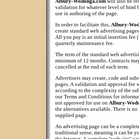
Albury-Wodonga.com
will also be re
validation for whatever level of html 
use in authoring of the page.
In order to facilitate this,
Albury-Wo
create standard web advertising pa
All you pay is an initial insertion fee
quarterly maintenance fee.
The term of the standard web advertisi
minimum of 12 months. Contracts may
cancelled at the end of each term.
Advertisers may create, code and sub
pages. A validation and approval fee 
according to the complexity of the su
our Terms and Conditions for informat
not approved for use on
Albury-Wod
the alternatives available. There is no
supplied page.
An advertising page can be a complet
traditional sense, meaning it can be y
the Internet. A complete "web site" c