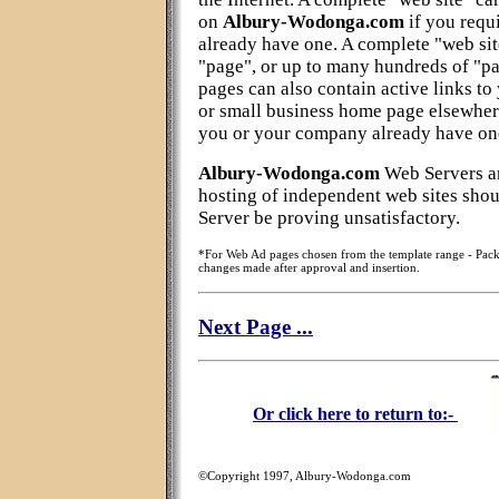
on
Albury-Wodonga.com
if you requ
already have one. A complete "web sit
"page", or up to many hundreds of "pa
pages can also contain active links to 
or small business home page elsewhere
you or your company already have on
Albury-Wodonga.com
Web Servers ar
hosting of independent web sites sho
Server be proving unsatisfactory.
*For Web Ad pages chosen from the template range - Pack
changes made after approval and insertion.
Next Page ...
Or click here to return to:-
©Copyright 1997, Albury-Wodonga.com